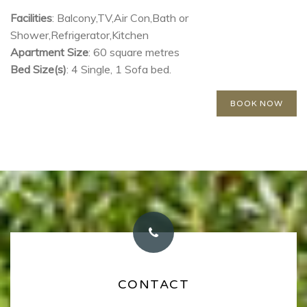
building.
Facilities
: Balcony,TV,Air Con,Bath or
Shower,Refrigerator,Kitchen
Apartment Size
: 60 square metres
Bed Size(s)
: 4 Single, 1 Sofa bed.
BOOK NOW
OUR INFO
CONTACT