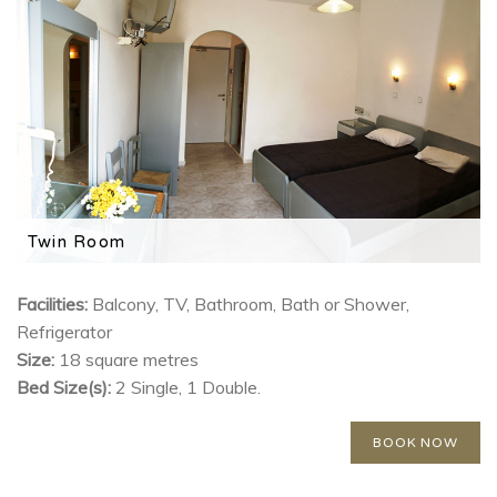
Twin Room
Features a TV, mini fridge and private balcony.
Facilities:
Balcony, TV, Bathroom, Bath or Shower,
Refrigerator
Size:
18 square metres
Bed Size(s):
2 Single, 1 Double.
BOOK NOW