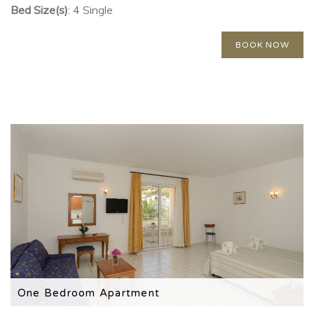
Bed Size(s)
: 4 Single
BOOK NOW
One Bedroom Apartment
Please note that this room type is located in the annex