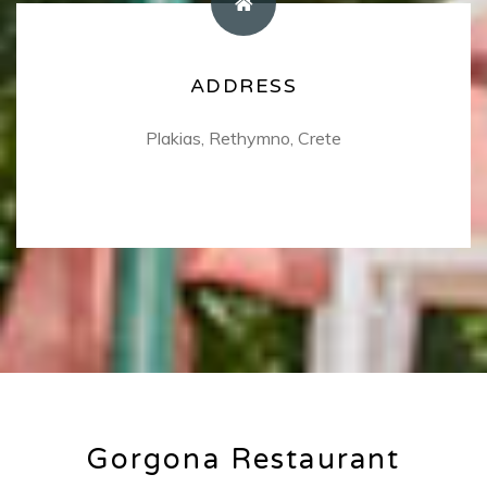
COORDINATES
ADDRESS
Use the following coordinates to find us!
Plakias, Rethymno, Crete
35.19133, 24.3945451
Gorgona Restaurant