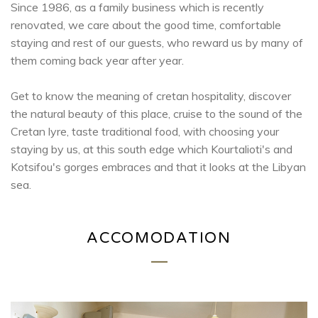
Since 1986, as a family business which is recently
renovated, we care about the good time, comfortable
staying and rest of our guests, who reward us by many of
them coming back year after year.
Get to know the meaning of cretan hospitality, discover
the natural beauty of this place, cruise to the sound of the
Cretan lyre, taste traditional food, with choosing your
staying by us, at this south edge which Kourtalioti's and
Kotsifou's gorges embraces and that it looks at the Libyan
sea.
ACCOMODATION