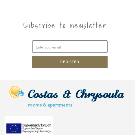
Subscribe to newsletter