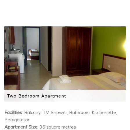
Two Bedroom Apartment
2 separate bedrooms, with a kitchenette, TV and
private balcony.
Facilities
: Balcony, TV, Shower, Bathroom, Kitchenette,
Refrigerator
Apartment Size
: 36 square metres