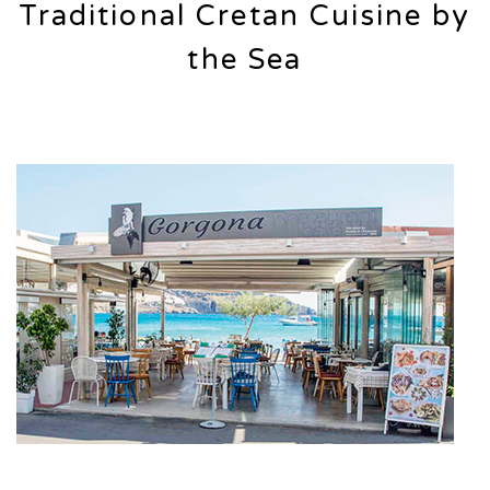
Traditional Cretan Cuisine by
the Sea