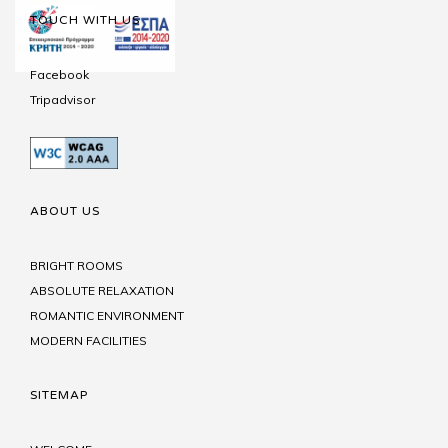
TOUCH WITH US
Facebook
Tripadvisor
ABOUT US
BRIGHT ROOMS
ABSOLUTE RELAXATION
ROMANTIC ENVIRONMENT
MODERN FACILITIES
SITEMAP