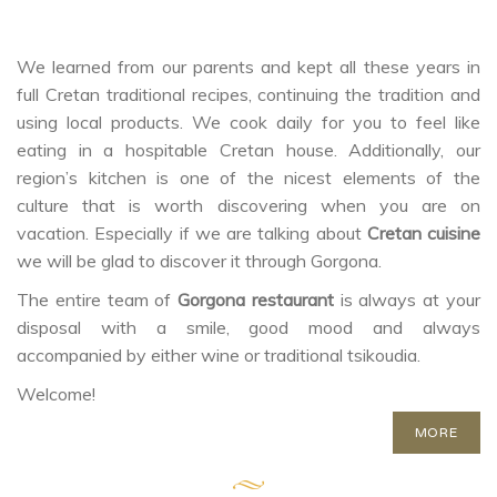
We learned from our parents and kept all these years in
full Cretan traditional recipes, continuing the tradition and
using local products. We cook daily for you to feel like
eating in a hospitable Cretan house. Additionally, our
region’s kitchen is one of the nicest elements of the
culture that is worth discovering when you are on
vacation. Especially if we are talking about
Cretan cuisine
we will be glad to discover it through Gorgona.
The entire team of
Gorgona restaurant
is always at your
disposal with a smile, good mood and always
accompanied by either wine or traditional tsikoudia.
Welcome!
MORE