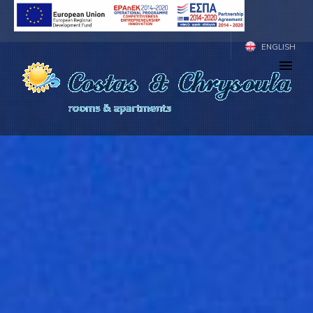
ENGLISH
ΕΛΛΗΝΙΚΑ