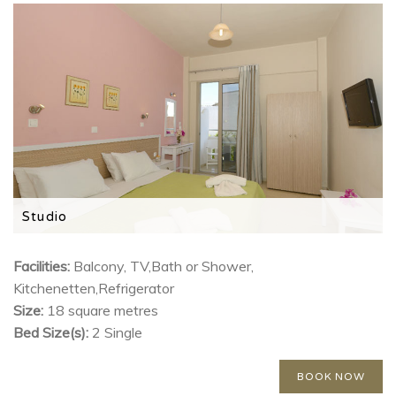
Studio
Features a kitchenette, TV and private balcony
Facilities:
Balcony, TV,Bath or Shower,
Kitchenetten,Refrigerator
Size:
18 square metres
Bed Size(s):
2 Single
BOOK NOW