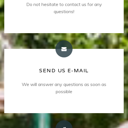
Do not hesitate to contact us for any
Contact phone numbers
+30.6977382191
questions!
+30 28320-32242
SEND US E-MAIL
SEND US E-MAIL
We will answer any questions as soon as
Please use the email address below
kostaschrysoula@gmail.com
possible