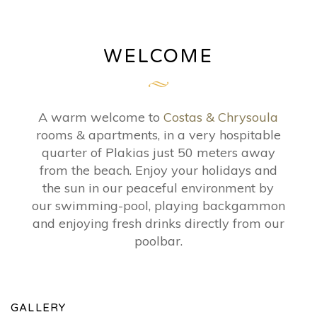
WELCOME
A warm welcome to
Costas & Chrysoula
rooms & apartments, in a very hospitable
quarter of Plakias just 50 meters away
from the beach. Enjoy your holidays and
the sun in our peaceful environment by
our swimming-pool, playing backgammon
and enjoying fresh drinks directly from our
poolbar.
GALLERY