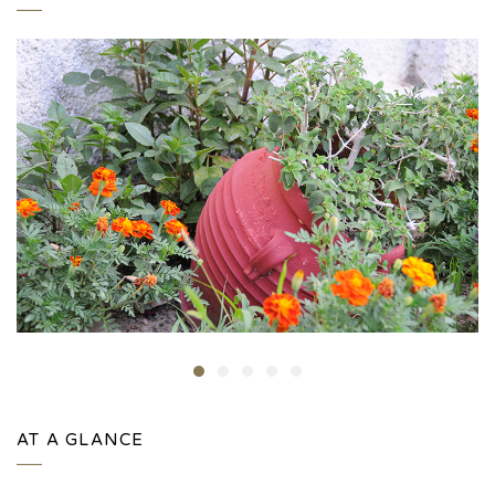
AT A GLANCE